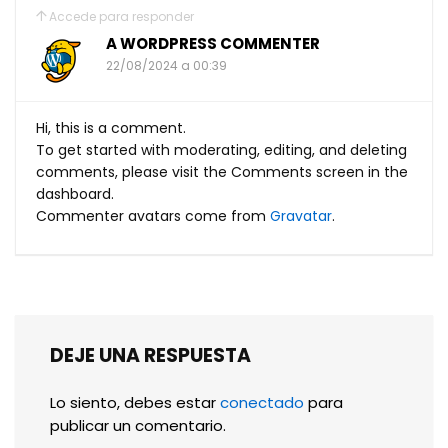
Accede para responder
A WORDPRESS COMMENTER
22/08/2024 a 00:39
Hi, this is a comment.
To get started with moderating, editing, and deleting
comments, please visit the Comments screen in the
dashboard.
Commenter avatars come from
Gravatar
.
DEJE UNA RESPUESTA
Lo siento, debes estar
conectado
para
publicar un comentario.