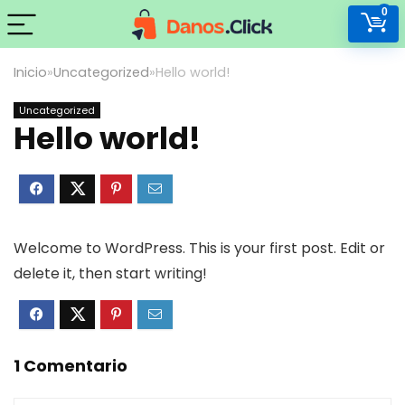
0
Inicio
»
Uncategorized
»
Hello world!
Uncategorized
Hello world!
Welcome to WordPress. This is your first post. Edit or
delete it, then start writing!
1 Comentario